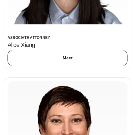
ASSOCIATE ATTORNEY
Alice Xiang
Meet