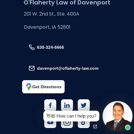
O'Flaherty Law of Davenport
201 W. 2nd St., Ste. 400A
Davenport, IA 52801
630-324-6666
davenport@oflaherty-law.com
Get Directions
👋🏼 How can I help you?