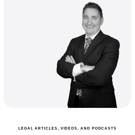
LEGAL ARTICLES, VIDEOS, AND PODCASTS