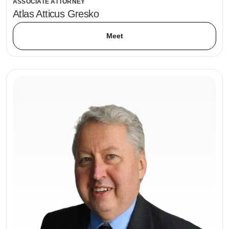
ASSOCIATE ATTORNEY
Atlas Atticus Gresko
Meet