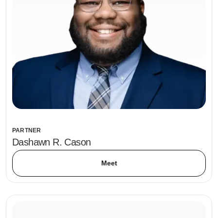
PARTNER
Dashawn R. Cason
Meet