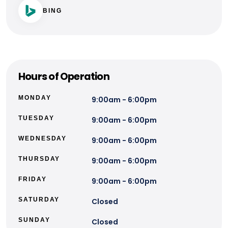
BING
Hours of Operation
MONDAY
9:00am - 6:00pm
TUESDAY
9:00am - 6:00pm
WEDNESDAY
9:00am - 6:00pm
THURSDAY
9:00am - 6:00pm
FRIDAY
9:00am - 6:00pm
SATURDAY
Closed
SUNDAY
Closed