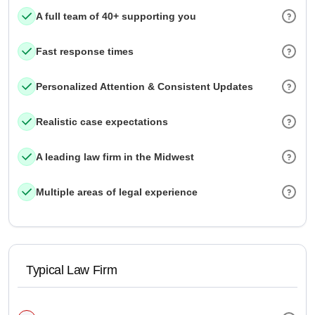
A full team of 40+ supporting you
Fast response times
Personalized Attention & Consistent Updates
Realistic case expectations
A leading law firm in the Midwest
Multiple areas of legal experience
Typical Law Firm