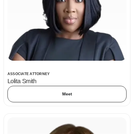
ASSOCIATE ATTORNEY
Lolita Smith
Meet