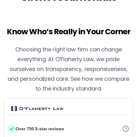
Know Who’s Really in Your Corner
Choosing the right law firm can change
everything. At O’Flaherty Law, we pride
ourselves on transparency, responsiveness,
and personalized care. See how we compare
to the industry standard.
Over 750 5-star reviews