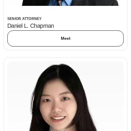
SENIOR ATTORNEY
Daniel L. Chapman
Meet