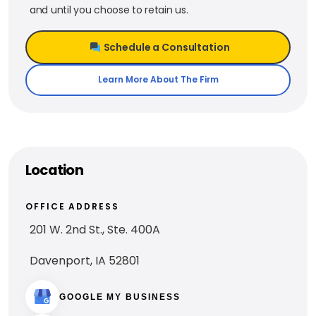
and until you choose to retain us.
Schedule a Consultation
Learn More About The Firm
Location
OFFICE ADDRESS
201 W. 2nd St., Ste. 400A
Davenport, IA 52801
GOOGLE MY BUSINESS