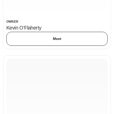
OWNER
Kevin O'Flaherty
Meet