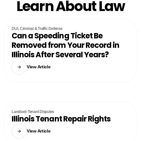
Learn About Law
DUI, Criminal & Traffic Defense
Can a Speeding Ticket Be
Removed from Your Record in
Illinois After Several Years?
View Article
Landlord-Tenant Disputes
Illinois Tenant Repair Rights
View Article