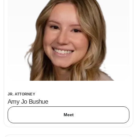
JR. ATTORNEY
Amy Jo Bushue
Meet