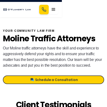
YOUR COMMUNITY LAW FIRM
Moline Traffic Attorneys
Our Moline traffic attorneys have the skill and experience to
aggressively defend your rights and to ensure your traffic
matter has the best possible resolution. Our team will be your
advocates and put you in the best position to succeed.
Schedule a Consultation
Client Testimonials