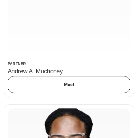
PARTNER
Andrew A. Muchoney
Meet