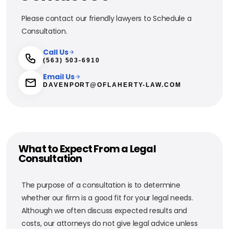
Please contact our friendly lawyers to Schedule a
Consultation.
Call Us
(563) 503-6910
Email Us
DAVENPORT@OFLAHERTY-LAW.COM
What to Expect From a Legal
Consultation
The purpose of a consultation is to determine
whether our firm is a good fit for your legal needs.
Although we often discuss expected results and
costs, our attorneys do not give legal advice unless