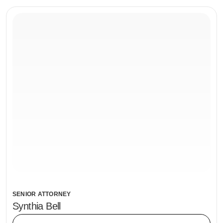
SENIOR ATTORNEY
Synthia Bell