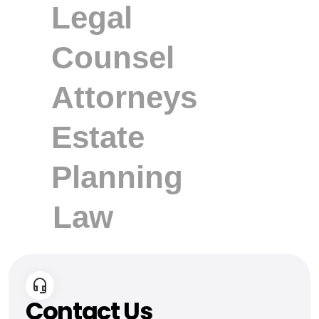
Contact Us