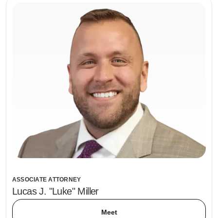
ASSOCIATE ATTORNEY
Lucas J. "Luke" Miller
Meet