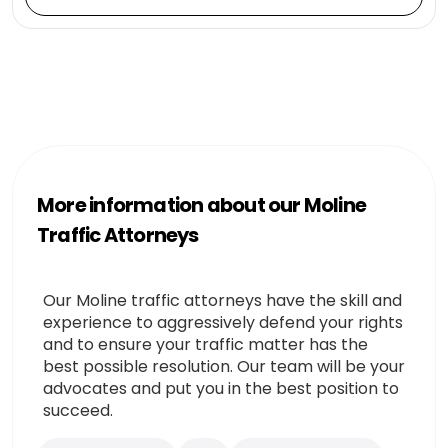
More information about our Moline
Traffic Attorneys
Our Moline traffic attorneys have the skill and
experience to aggressively defend your rights
and to ensure your traffic matter has the
best possible resolution. Our team will be your
advocates and put you in the best position to
succeed.