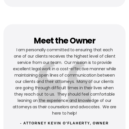
Meet the Owner
I am personally committed to ensuring that each
one of our clients receives the highest level of client
service from our team. Our mission is to provide
excellent legal work in a cost-effective manner while
maintaining open lines of communication between
our clients and their attorneys. Many of our clients
are going through difficult times in their lives when
they reach out to us. They should feel comfortable
leaning on the experience and knowledge of our
attorneys as their counselors and advocates. We are
here to help!
- ATTORNEY KEVIN O'FLAHERTY, OWNER