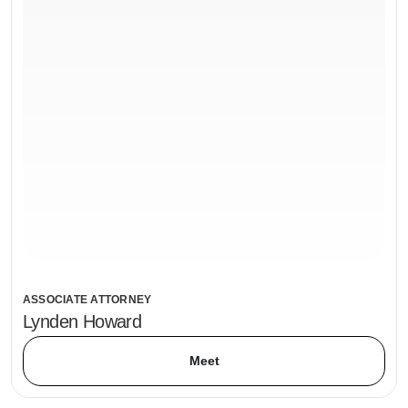
ASSOCIATE ATTORNEY
Lynden Howard
Meet