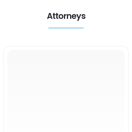
Attorneys