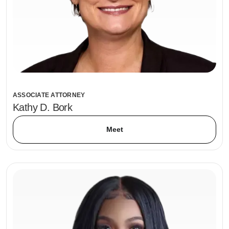
ASSOCIATE ATTORNEY
Kathy D. Bork
Meet