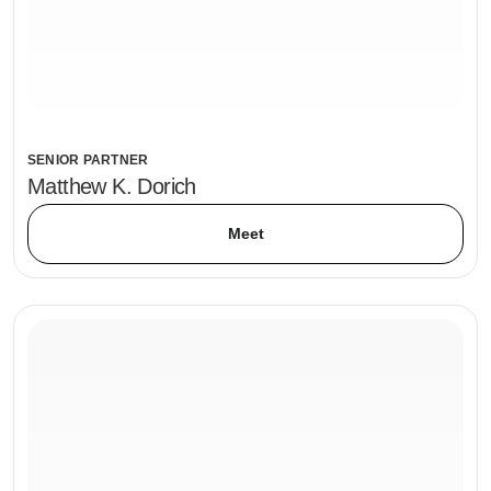
SENIOR PARTNER
Matthew K. Dorich
Meet