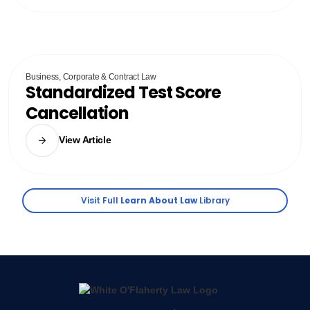
Business, Corporate & Contract Law
Standardized Test Score
Cancellation
View Article
Visit Full
Learn About Law
Library