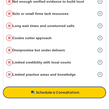
Not enough verified evidence to build trust
Solo or small firms lack resources
Long wait times and unreturned calls
Cookie cutter approach
Overpromise but under delivers
Limited credibility with local courts
Limited practice areas and knowledge
Schedule a Consultation