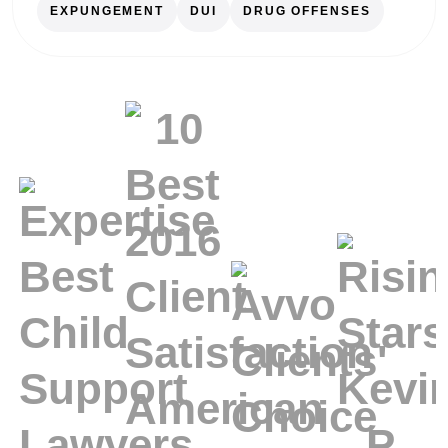
EXPUNGEMENT
DUI
DRUG OFFENSES