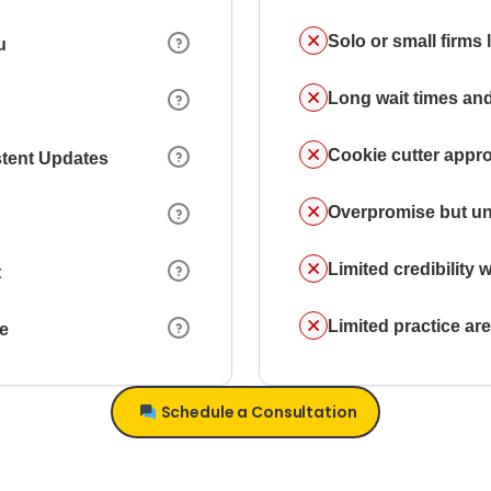
Solo or small firms
u
Long wait times and
Cookie cutter appr
stent Updates
Overpromise but un
Limited credibility w
t
Limited practice a
ce
Schedule a Consultation