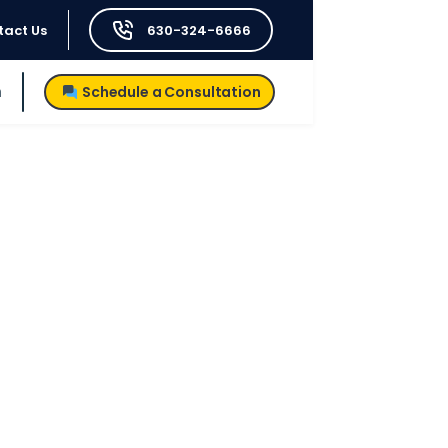
tact Us
630-324-6666
h
Schedule a Consultation