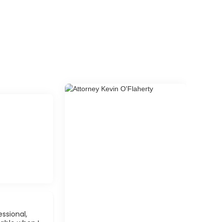
ssional,