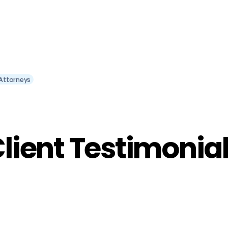
Attorneys
lient Testimonia