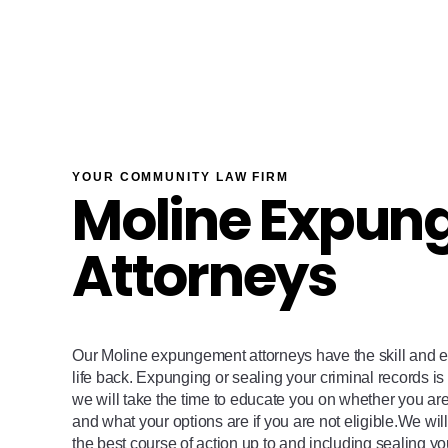
YOUR COMMUNITY LAW FIRM
Moline Expun
Attorneys
Our Moline expungement attorneys have the skill and e
life back. Expunging or sealing your criminal records is 
we will take the time to educate you on whether you ar
and what your options are if you are not eligible.We wi
the best course of action up to and including sealing yo