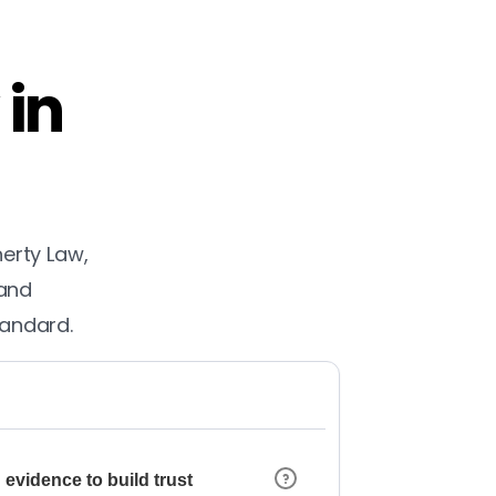
 in
herty Law,
 and
tandard.
 evidence to build trust