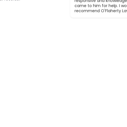
responsive and knowledge
came to him for help. I wou
recommend O'Flaherty La