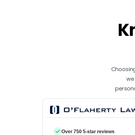
Kn
Choosing 
we 
persona
Over 750 5-star reviews