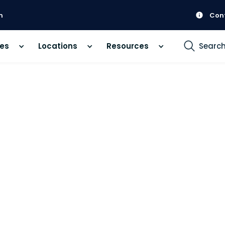
m
Con
ces
Locations
Resources
Searc