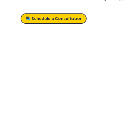
Schedule a Consultation