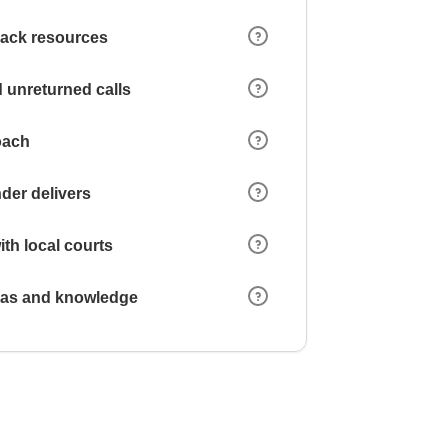
 lack resources
 unreturned calls
oach
der delivers
ith local courts
reas and knowledge