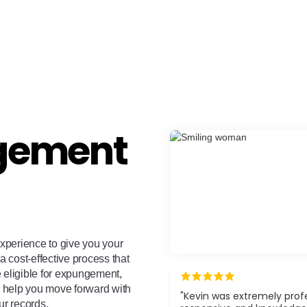
gement
xperience to give you your
a cost-effective process that
e eligible for expungement,
ll help you move forward with
"Kevin was extremely profe
ur records.