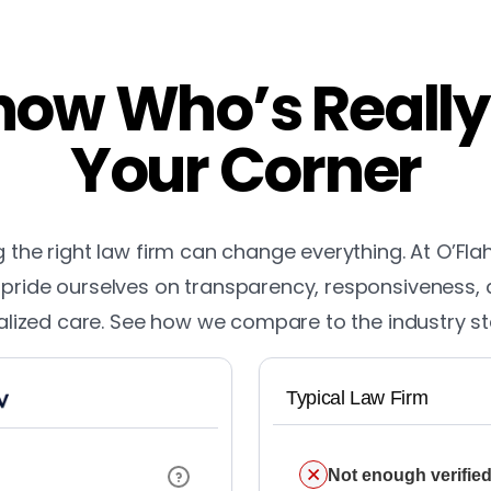
ow Who’s Really
Your Corner
the right law firm can change everything. At O’Fla
pride ourselves on transparency, responsiveness,
lized care. See how we compare to the industry s
Typical Law Firm
Not enough verified