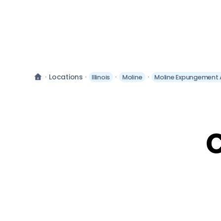
Locations
Illinois
Moline
Moline Expungement 
C