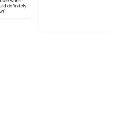
able when I
ld definitely
w!"