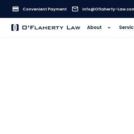
Convenient Payment
info@Oflaherty-Law.co
About
Servi