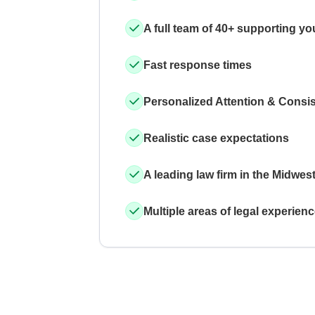
A full team of 40+ supporting yo
Fast response times
Personalized Attention & Consi
Realistic case expectations
A leading law firm in the Midwes
Multiple areas of legal experien