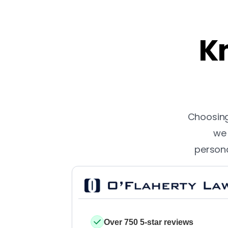
Kn
Choosing 
we 
persona
Over 750 5-star reviews