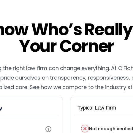
ow Who’s Really
Your Corner
the right law firm can change everything. At O’Fla
pride ourselves on transparency, responsiveness,
lized care. See how we compare to the industry s
Typical Law Firm
Not enough verified