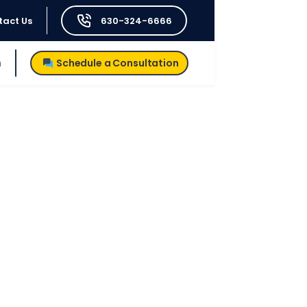
tact Us
630-324-6666
h
Schedule a Consultation