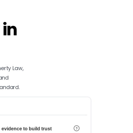
 in
herty Law,
 and
tandard.
 evidence to build trust