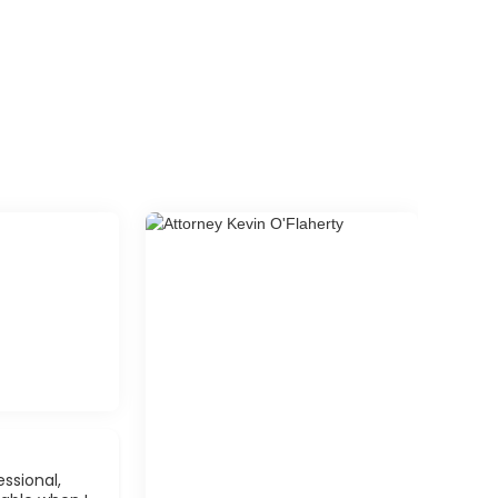
ssional,