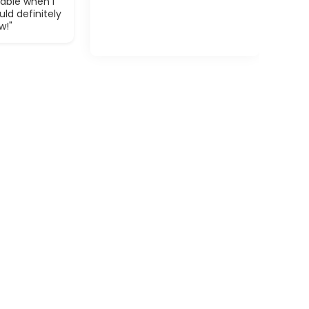
able when I
ld definitely
w!"