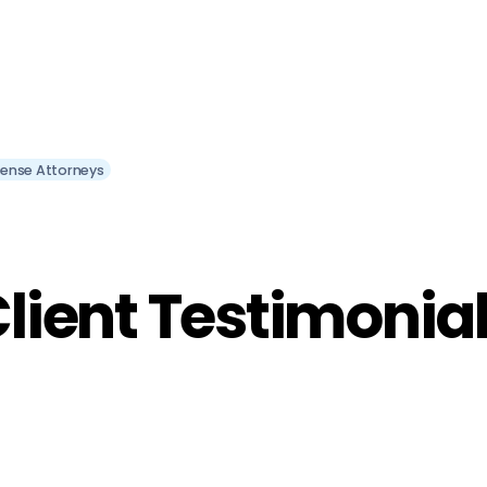
efense Attorneys
lient Testimonia