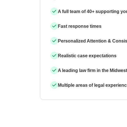
A full team of 40+ supporting yo
Fast response times
Personalized Attention & Consi
Realistic case expectations
A leading law firm in the Midwes
Multiple areas of legal experien