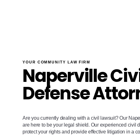
YOUR COMMUNITY LAW FIRM
Naperville Civi
Defense Attor
Are you currently dealing with a civil lawsuit? Our Nape
are here to be your legal shield. Our experienced civil 
protect your rights and provide effective litigation in a c