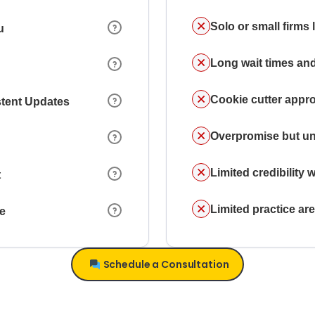
Solo or small firms
u
Long wait times and
Cookie cutter appr
stent Updates
Overpromise but un
Limited credibility w
t
Limited practice a
ce
Schedule a Consultation