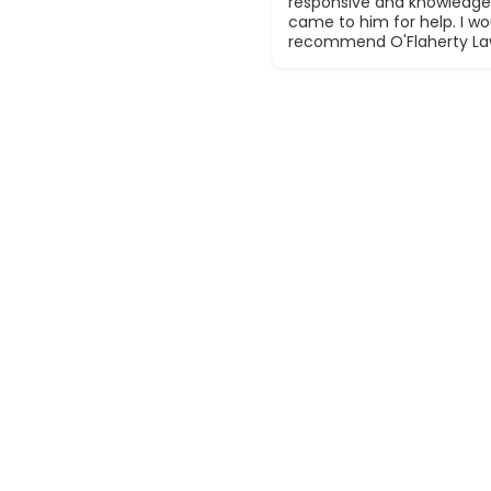
responsive and knowledge
came to him for help. I wou
recommend O'Flaherty La