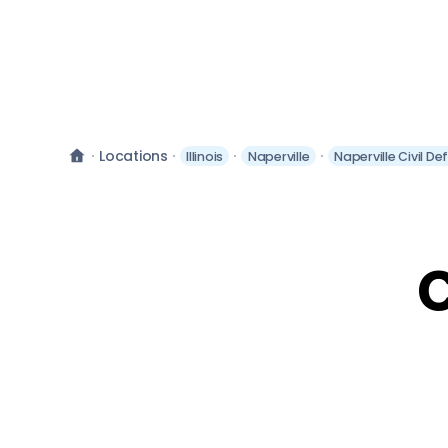
Locations
Illinois
Naperville
Naperville Civil D
C