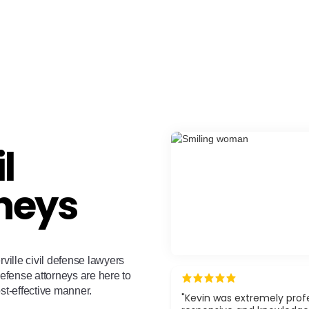
l
neys
rville civil defense lawyers
defense attorneys are here to
ost-effective manner.
"Kevin was extremely profe