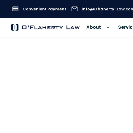
Convenient Payment
info@Oflaherty-Law.co
About
Servi