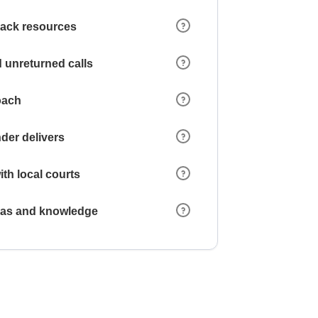
 lack resources
 unreturned calls
oach
der delivers
ith local courts
reas and knowledge