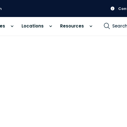
m
Con
ces
Locations
Resources
Searc