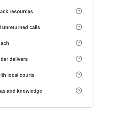
 lack resources
 unreturned calls
oach
der delivers
ith local courts
reas and knowledge