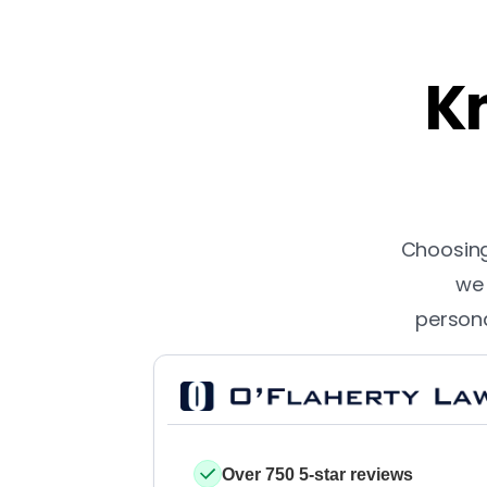
Kn
Choosing 
we 
persona
Over 750 5-star reviews