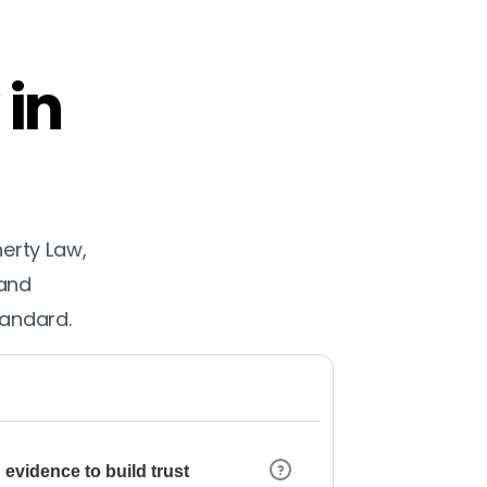
 in
herty Law,
 and
tandard.
 evidence to build trust