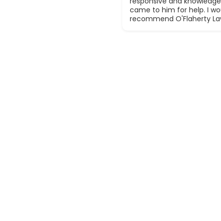
responsive and knowledge
came to him for help. I wou
recommend O'Flaherty La