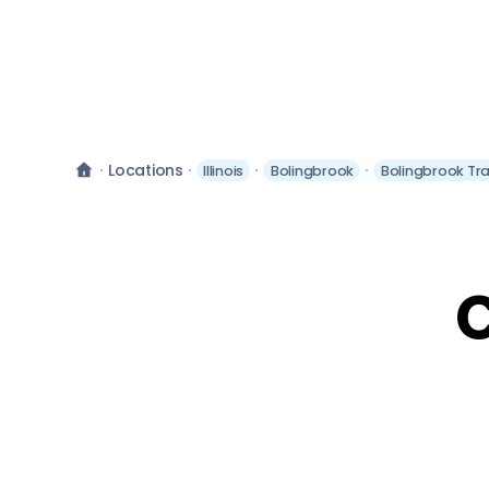
Locations
Illinois
Bolingbrook
Bolingbrook Tr
C