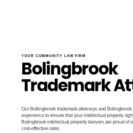
YOUR COMMUNITY LAW FIRM
Bolingbrook
Trademark At
Our Bollingbrook trademark attorneys and Bolingbrook 
experience to ensure that your intellectual property righ
Bolingbrook intellectual property lawyers are proud of o
cost-effective rates.