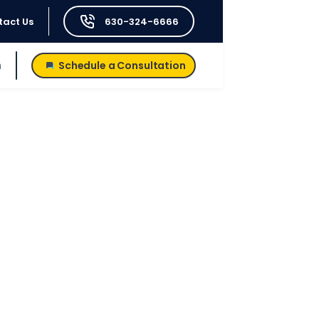
tact Us
630-324-6666
h
Schedule a Consultation