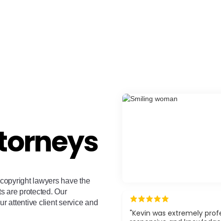
torneys
copyright lawyers have the
ts are protected. Our
ur attentive client service and
"Kevin was extremely profe