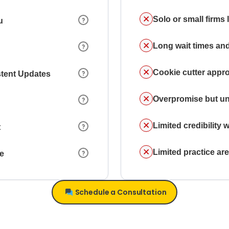
Solo or small firms
u
Long wait times and
Cookie cutter appr
stent Updates
Overpromise but un
Limited credibility w
t
Limited practice a
ce
Schedule a Consultation