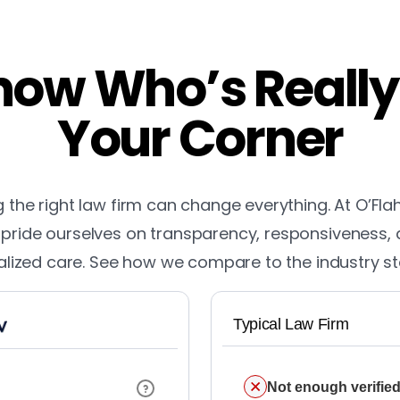
ow Who’s Really
Your Corner
the right law firm can change everything. At O’Fla
pride ourselves on transparency, responsiveness,
lized care. See how we compare to the industry s
Typical Law Firm
Not enough verified