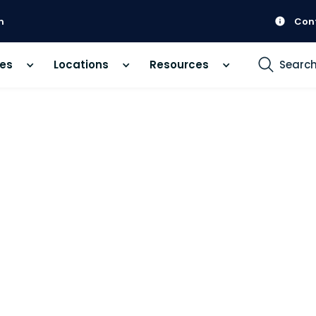
m
Con
ces
Locations
Resources
Searc