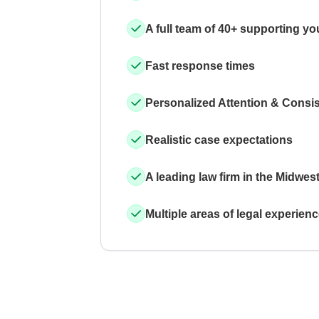
A full team of 40+ supporting yo
Fast response times
Personalized Attention & Consi
Realistic case expectations
A leading law firm in the Midwes
Multiple areas of legal experien