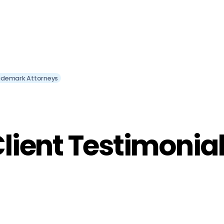
ademark Attorneys
lient Testimonia