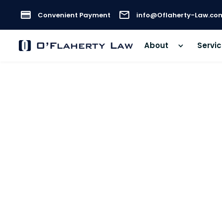
Convenient Payment
info@Oflaherty-Law.co
About
Servi