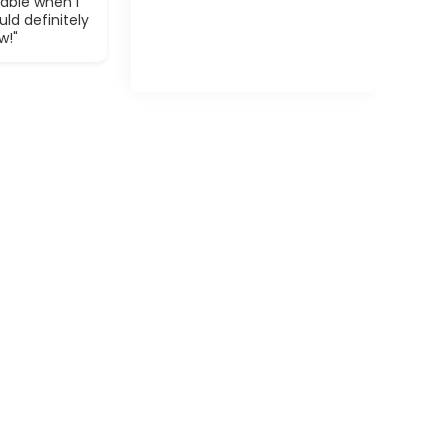
able when I
ld definitely
w!"