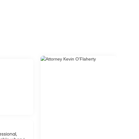
ssional,