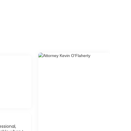
ssional,