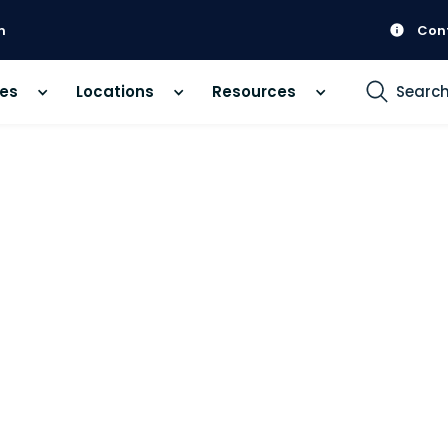
m
Con
ces
Locations
Resources
Searc