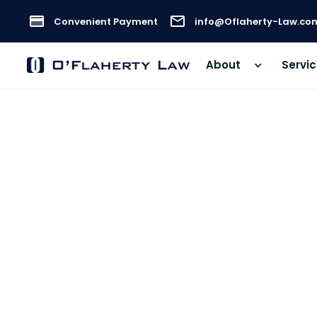
Convenient Payment
info@Oflaherty-Law.co
About
Servi