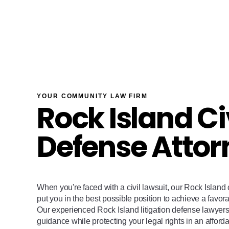
YOUR COMMUNITY LAW FIRM
Rock Island Ci
Defense Attor
When you're faced with a civil lawsuit, our Rock Island c
put you in the best possible position to achieve a favora
Our experienced Rock Island litigation defense lawyers 
guidance while protecting your legal rights in an afforda