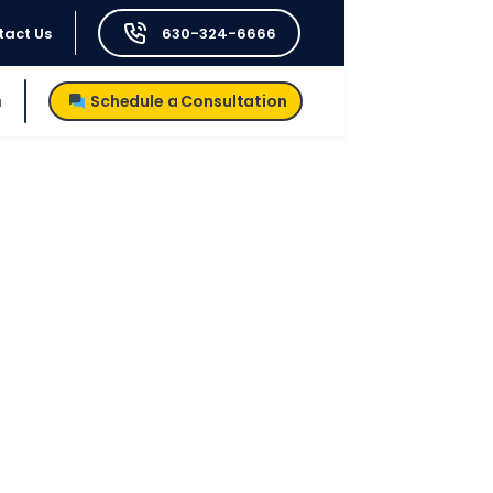
tact Us
630-324-6666
h
Schedule a Consultation