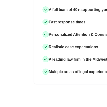
A full team of 40+ supporting yo
Fast response times
Personalized Attention & Consi
Realistic case expectations
A leading law firm in the Midwes
Multiple areas of legal experien