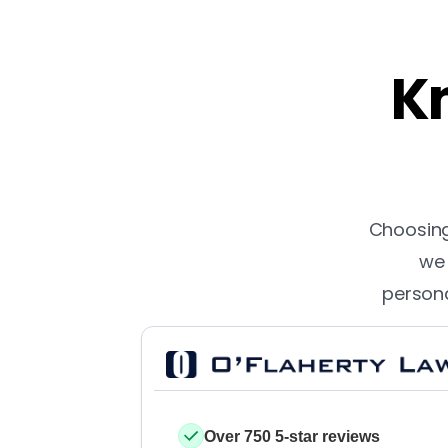
Kn
Choosing 
we 
persona
Over 750 5-star reviews