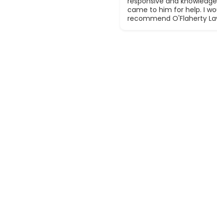
responsive and knowledge
came to him for help. I wou
recommend O'Flaherty La