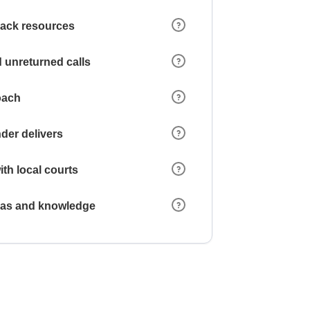
 lack resources
 unreturned calls
oach
der delivers
ith local courts
reas and knowledge