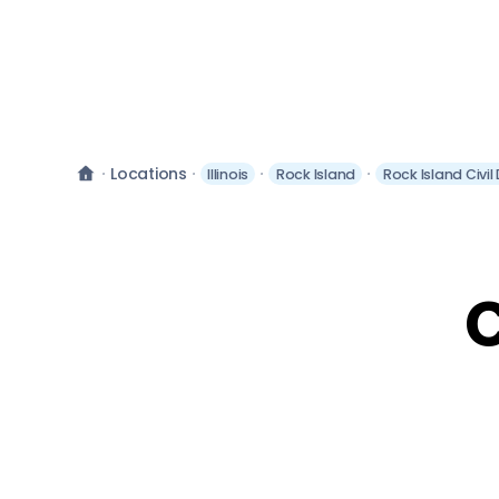
Locations
Illinois
Rock Island
Rock Island Civi
C