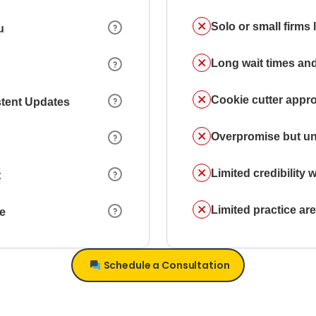
Solo or small firms
u
Long wait times and
Cookie cutter appr
stent Updates
Overpromise but un
Limited credibility w
t
Limited practice a
ce
Schedule a Consultation