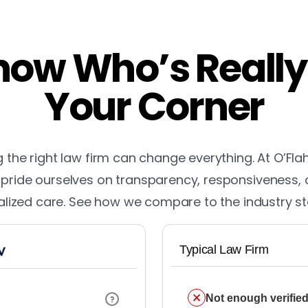
ow Who’s Really
Your Corner
the right law firm can change everything. At O’Fla
pride ourselves on transparency, responsiveness,
lized care. See how we compare to the industry s
Typical Law Firm
Not enough verified