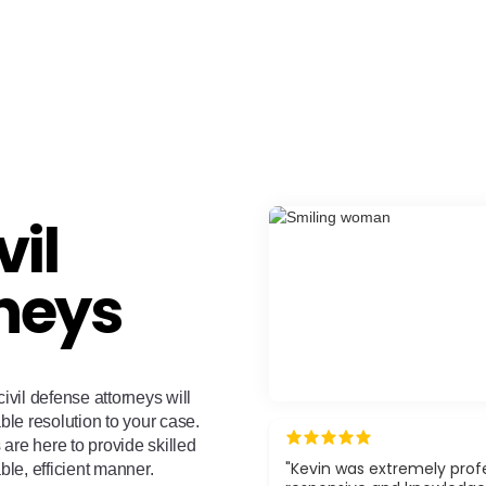
vil
neys
ivil defense attorneys will
ble resolution to your case.
are here to provide skilled
"Kevin was extremely profe
ble, efficient manner.