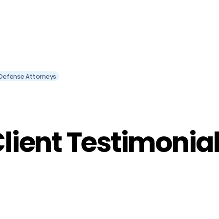
l Defense Attorneys
lient Testimonia