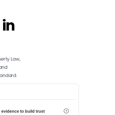
 in
herty Law,
 and
tandard.
 evidence to build trust