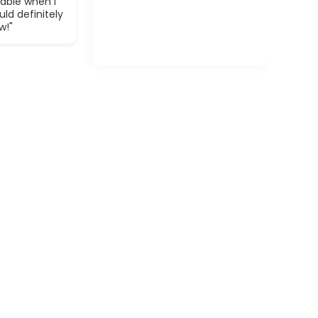
able when I
ld definitely
w!"