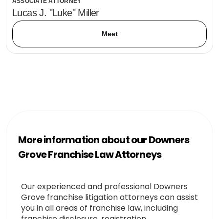
ASSOCIATE ATTORNEY
Lucas J. "Luke" Miller
Meet
More information about our Downers
Grove Franchise Law Attorneys
Our experienced and professional Downers
Grove franchise litigation attorneys can assist
you in all areas of franchise law, including
franchise disclosure, registration