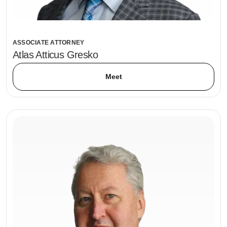
ASSOCIATE ATTORNEY
Atlas Atticus Gresko
Meet