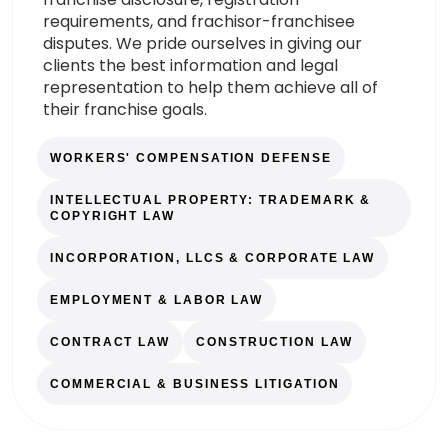
requirements, and frachisor-franchisee
disputes. We pride ourselves in giving our
clients the best information and legal
representation to help them achieve all of
their franchise goals.
WORKERS' COMPENSATION DEFENSE
INTELLECTUAL PROPERTY: TRADEMARK &
COPYRIGHT LAW
INCORPORATION, LLCS & CORPORATE LAW
EMPLOYMENT & LABOR LAW
CONTRACT LAW
CONSTRUCTION LAW
COMMERCIAL & BUSINESS LITIGATION