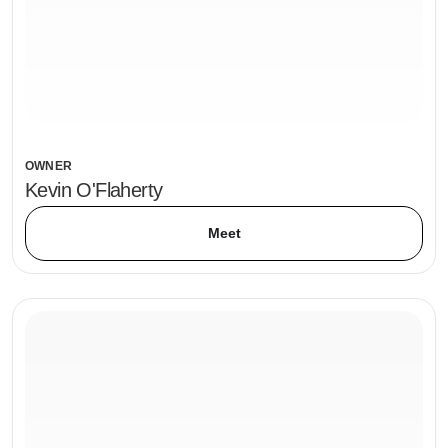
OWNER
Kevin O'Flaherty
Meet