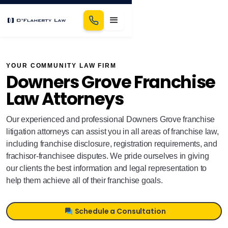
YOUR COMMUNITY LAW FIRM
Downers Grove Franchise
Law Attorneys
Our experienced and professional Downers Grove franchise
litigation attorneys can assist you in all areas of franchise law,
including franchise disclosure, registration requirements, and
frachisor-franchisee disputes. We pride ourselves in giving
our clients the best information and legal representation to
help them achieve all of their franchise goals.
Schedule a Consultation