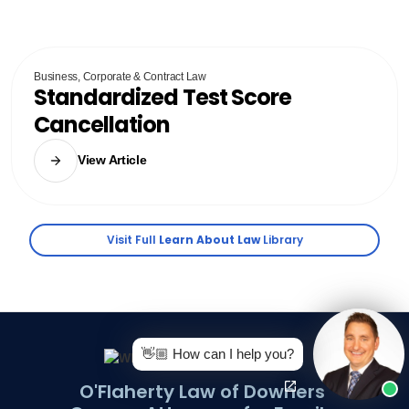
Business, Corporate & Contract Law
Standardized Test Score
Cancellation
View Article
Visit Full
Learn About Law
Library
👋🏼 How can I help you?
O'Flaherty Law of Downers