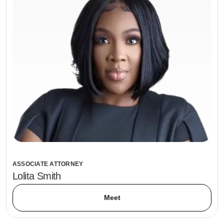
ASSOCIATE ATTORNEY
Lolita Smith
Meet