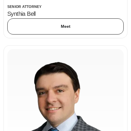
SENIOR ATTORNEY
Synthia Bell
Meet