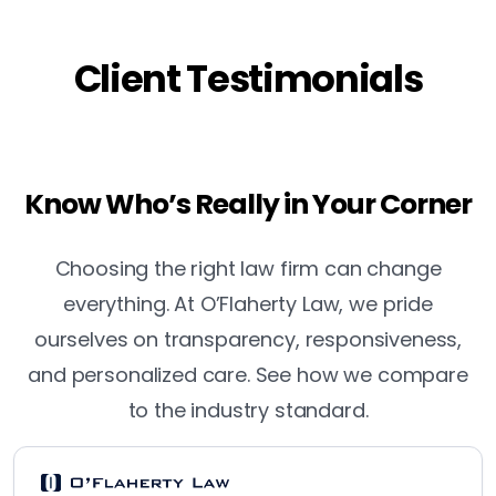
Client Testimonials
Know Who’s Really in Your Corner
Choosing the right law firm can change
everything. At O’Flaherty Law, we pride
ourselves on transparency, responsiveness,
and personalized care. See how we compare
to the industry standard.