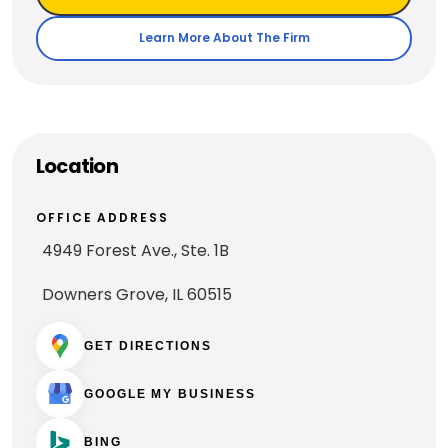
Learn More About The Firm
Location
OFFICE ADDRESS
4949 Forest Ave., Ste. 1B
Downers Grove, IL 60515
GET DIRECTIONS
GOOGLE MY BUSINESS
BING