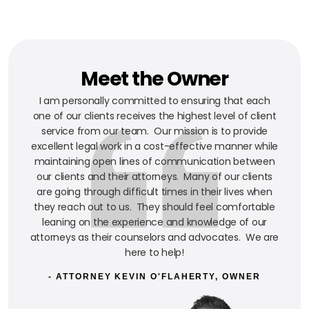
Meet the Owner
I am personally committed to ensuring that each
one of our clients receives the highest level of client
service from our team. Our mission is to provide
excellent legal work in a cost-effective manner while
maintaining open lines of communication between
our clients and their attorneys. Many of our clients
are going through difficult times in their lives when
they reach out to us. They should feel comfortable
leaning on the experience and knowledge of our
attorneys as their counselors and advocates. We are
here to help!
- ATTORNEY KEVIN O'FLAHERTY, OWNER