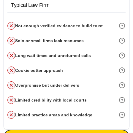
Typical Law Firm
Not enough verified evidence to build trust
Solo or small firms lack resources
Long wait times and unreturned calls
Cookie cutter approach
Overpromise but under delivers
Limited credibility with local courts
Limited practice areas and knowledge