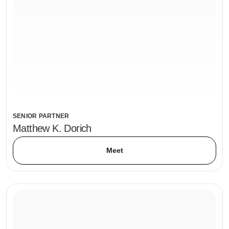
SENIOR PARTNER
Matthew K. Dorich
Meet