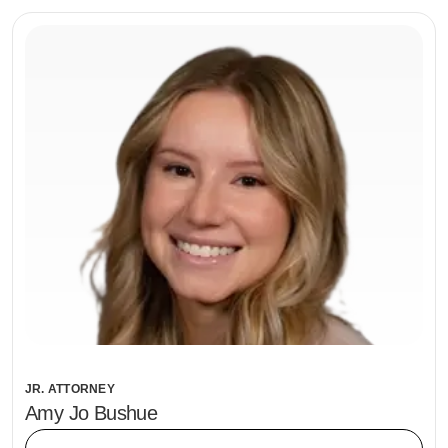
JR. ATTORNEY
Amy Jo Bushue