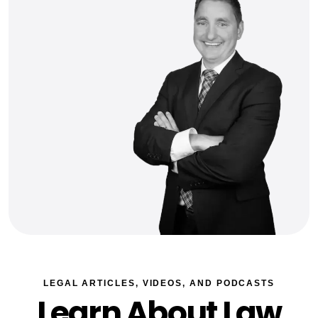
LEGAL ARTICLES, VIDEOS, AND PODCASTS
Learn About Law