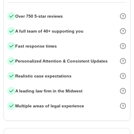
Over 750 5-star reviews
A full team of 40+ supporting you
Fast response times
Personalized Attention & Consistent Updates
Realistic case expectations
A leading law firm in the Midwest
Multiple areas of legal experience