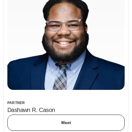
PARTNER
Dashawn R. Cason
Meet