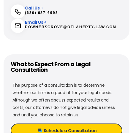
Call Us
(630) 687-6993
Email Us
DOWNERSGROVE@OFLAHERTY-LAW.COM
What to Expect From a Legal
Consultation
The purpose of a consultation is to determine
whether our firm is a good fit for your legal needs.
Although we often discuss expected results and
costs, our attorneys do not give legal advice unless
and until you choose to retain us.
Schedule a Consultation