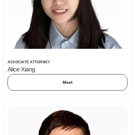
ASSOCIATE ATTORNEY
Alice Xiang
Meet