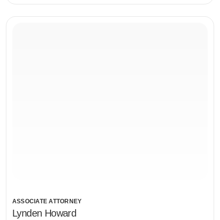
ASSOCIATE ATTORNEY
Lynden Howard