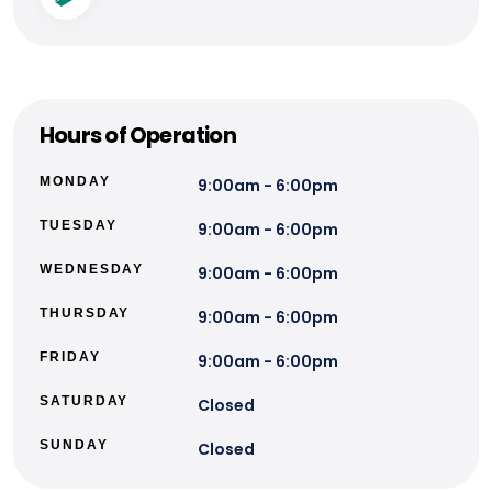
Hours of Operation
MONDAY
9:00am - 6:00pm
TUESDAY
9:00am - 6:00pm
WEDNESDAY
9:00am - 6:00pm
THURSDAY
9:00am - 6:00pm
FRIDAY
9:00am - 6:00pm
SATURDAY
Closed
SUNDAY
Closed