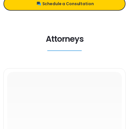
Schedule a Consultation
Attorneys