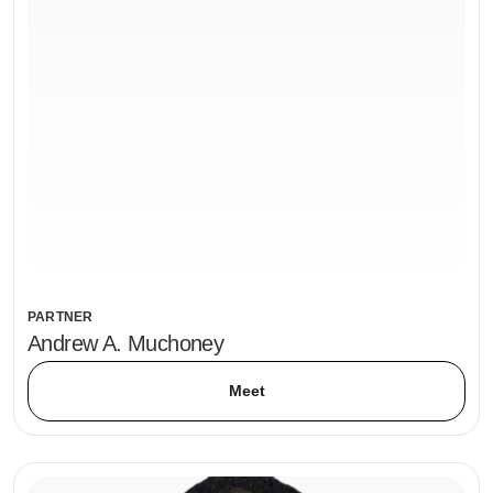
PARTNER
Andrew A. Muchoney
Meet