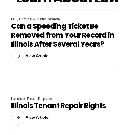
DUI, Criminal & Traffic Defense
Can a Speeding Ticket Be
Removed from Your Record in
Illinois After Several Years?
View Article
Landlord-Tenant Disputes
Illinois Tenant Repair Rights
View Article