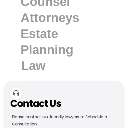
Contact Us
Please contact our friendly lawyers to Schedule a
Consultation.