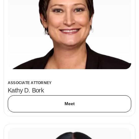
ASSOCIATE ATTORNEY
Kathy D. Bork
Meet