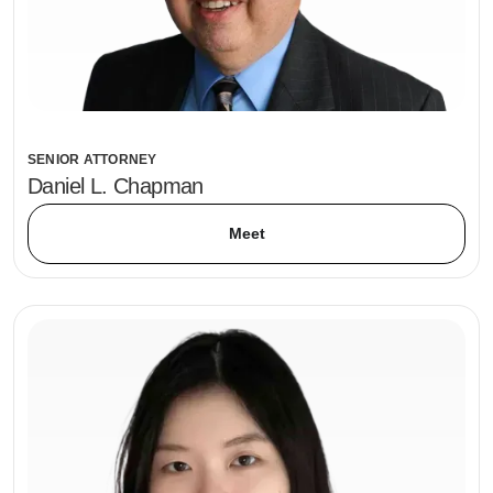
SENIOR ATTORNEY
Daniel L. Chapman
Meet